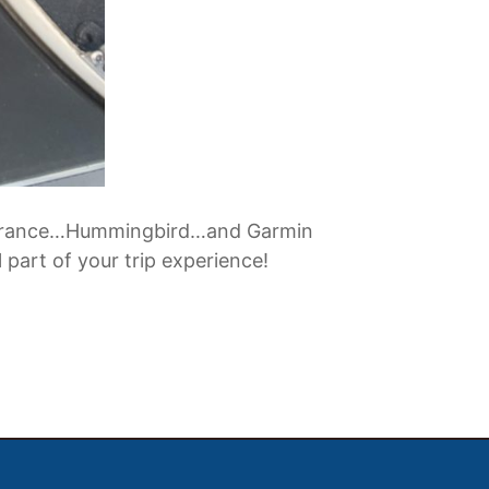
f Lowrance…Hummingbird…and Garmin
 part of your trip experience!