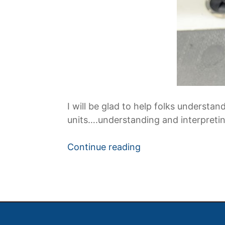
I will be glad to help folks under
units….understanding and interpreting
“Learning
Continue reading
to
Use
Fishing
Electronics
on