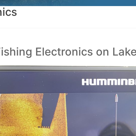
nics
Fishing Electronics on Lak