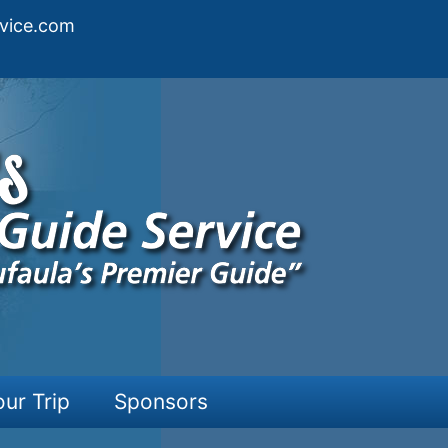
vice.com
our Trip
Sponsors