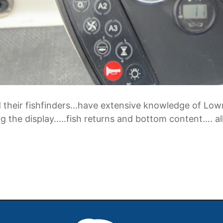
stand their fishfinders…have extensive knowledge o
 the display…..fish returns and bottom content…. all