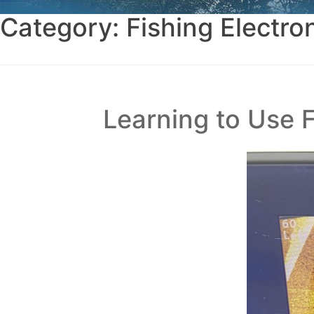
Category:
Fishing Electro
Learning to Use 