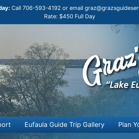
day:
Call
706-593-4192
or email
graz@grazsguideser
Rate: $450 Full Day
port
Eufaula Guide Trip Gallery
Plan Y