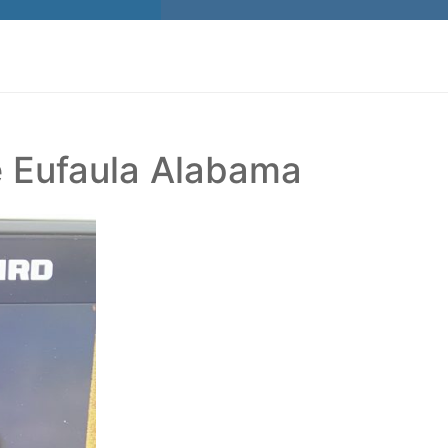
e Eufaula Alabama